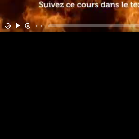
00:00
-15
15