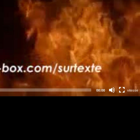
00:00
vitesse