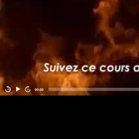
00:00
-15
15