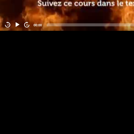
00:00
-15
15