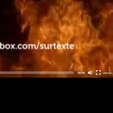
00:00
vitesse