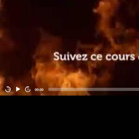
00:00
-15
15