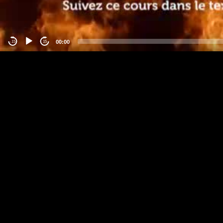
00:00
-15
15