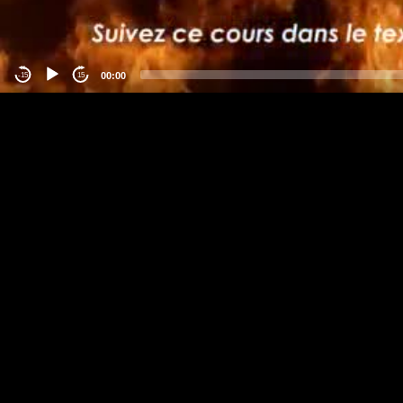
00:00
-15
15