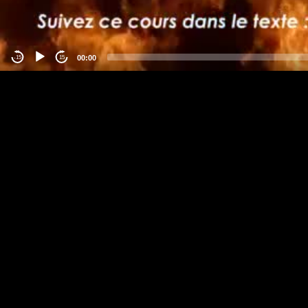
00:00
-15
15