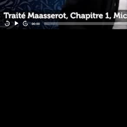
00:00
-15
15