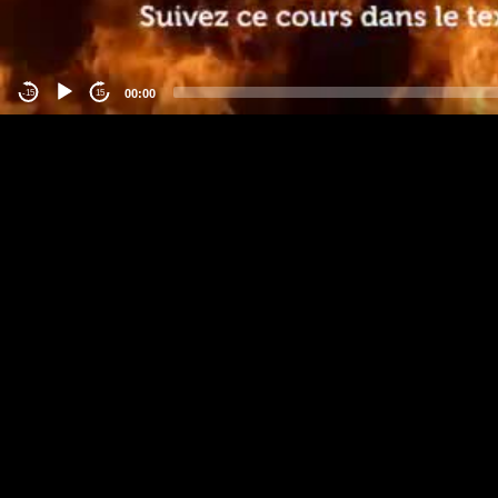
00:00
-15
15