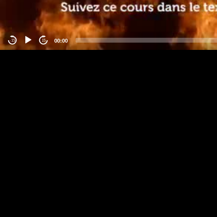
00:00
-15
15