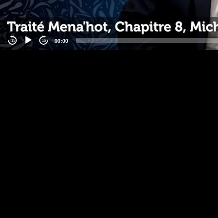
00:00
-15
15