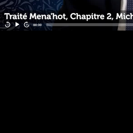
00:00
-15
15