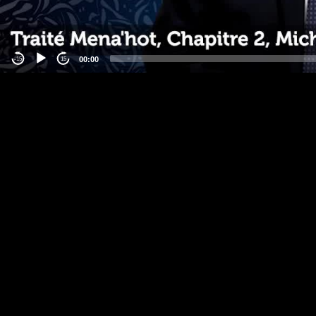
00:00
-15
15