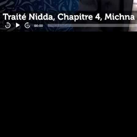
00:00
-15
15