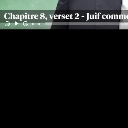
00:00
-15
15