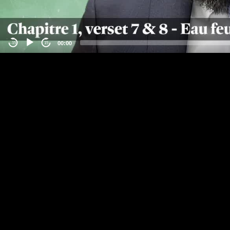
00:00
-15
15