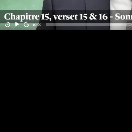
00:00
-15
15