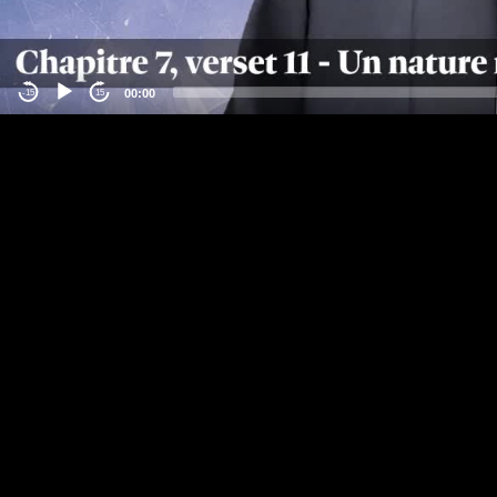
00:00
-15
15