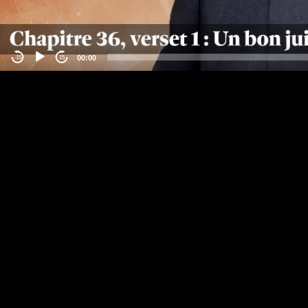
00:00
-15
15