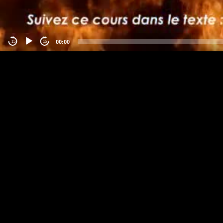
00:00
-15
15