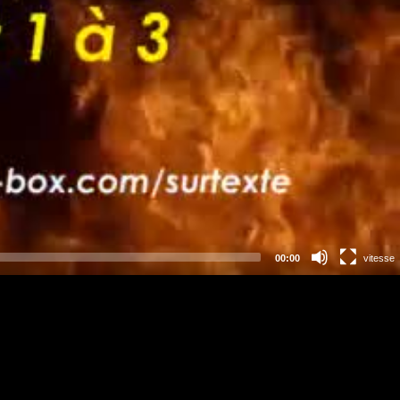
00:00
vitesse