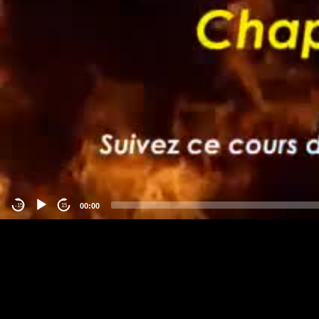
00:00
-15
15