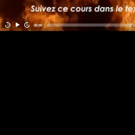
00:00
-15
15