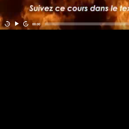
00:00
-15
15