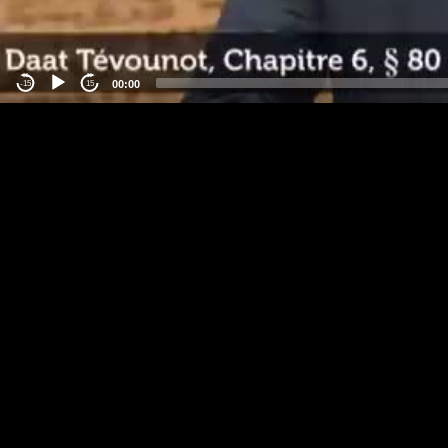
00:00
-15
15