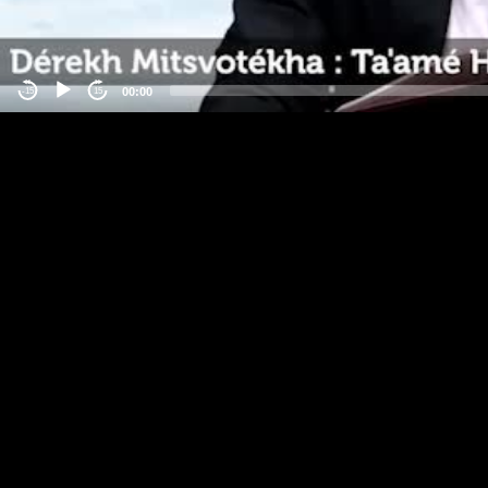
00:00
-15
15