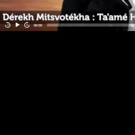
00:00
-15
15