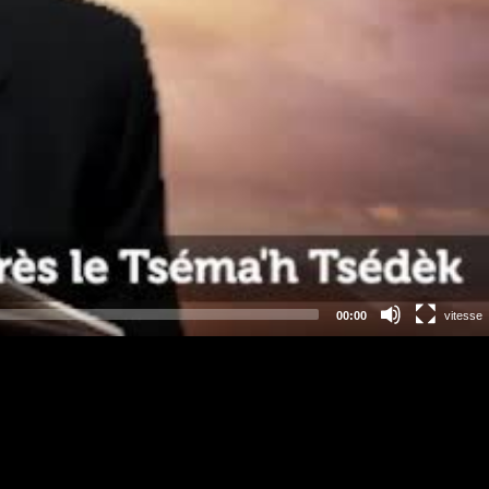
00:00
vitesse