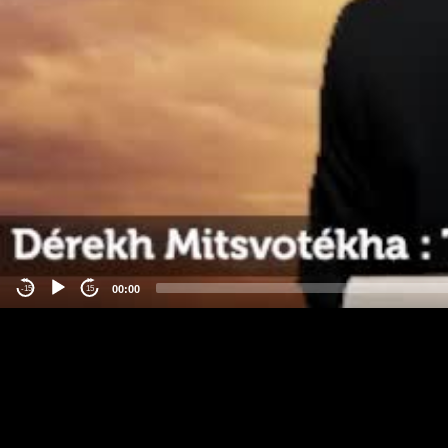
00:00
-15
15