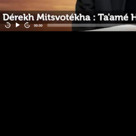
00:00
-15
15