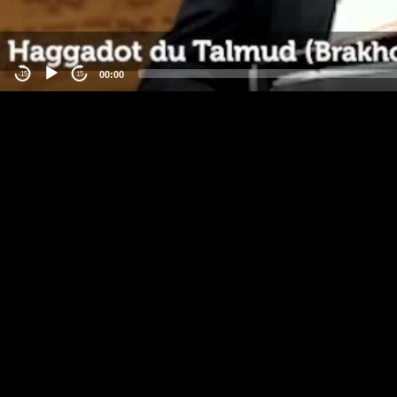
00:00
-15
15