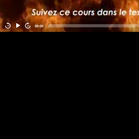
00:00
-15
15