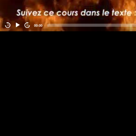
00:00
-15
15