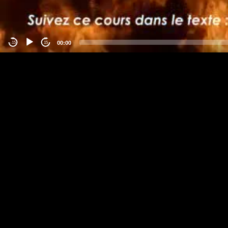
00:00
-15
15