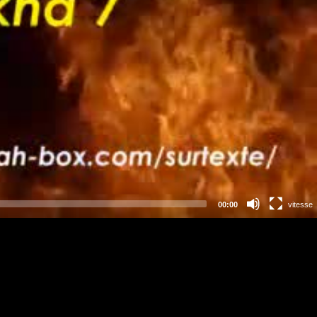
00:00
vitesse