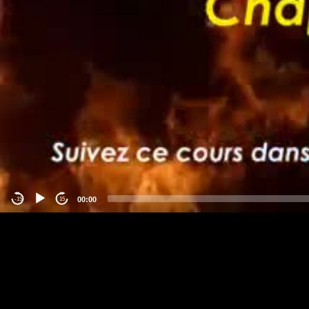
00:00
-15
15