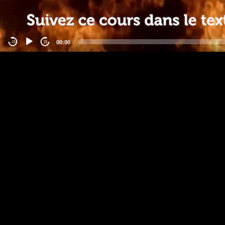
00:00
-15
15