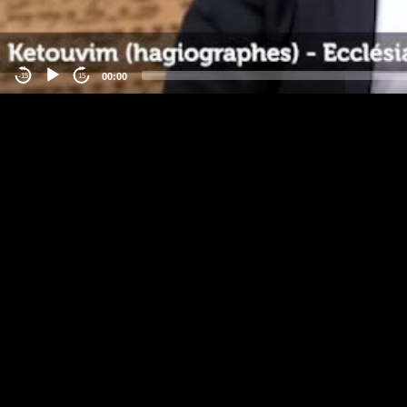
00:00
-15
15