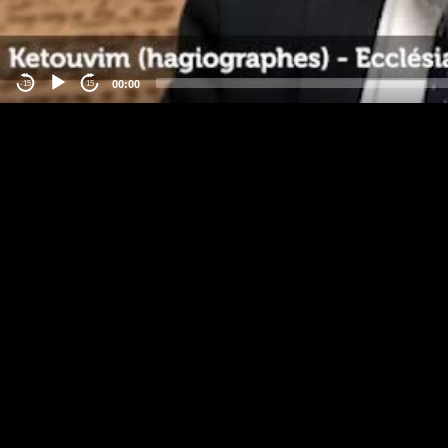
00:00
-15
15