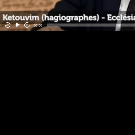
00:00
-15
15