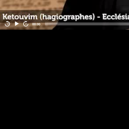
00:00
-15
15