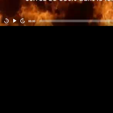
00:00
-15
15