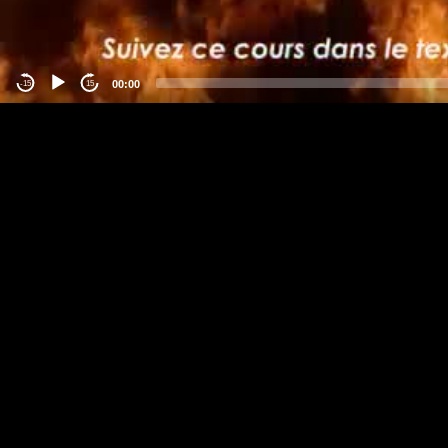
00:00
-15
15