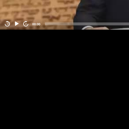
00:00
-15
15