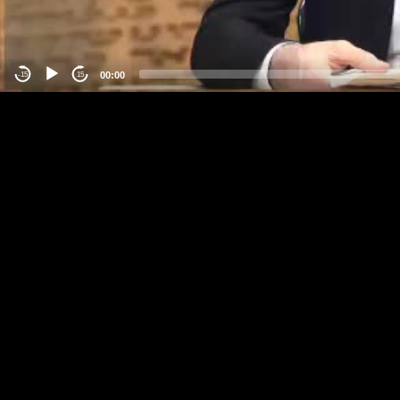
00:00
-15
15