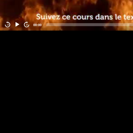
00:00
-15
15