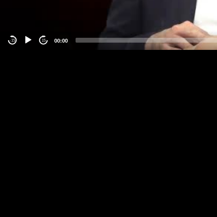
00:00
-15
15