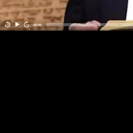
00:00
-15
15