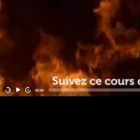
00:00
-15
15