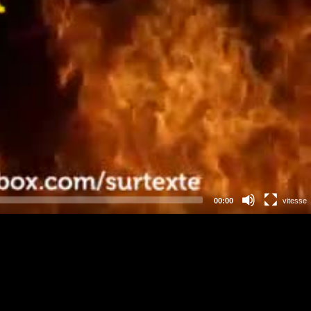
00:00
vitesse