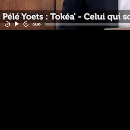
00:00
-15
15