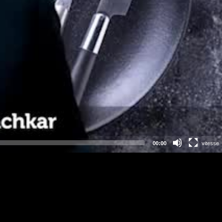
00:00
vitesse