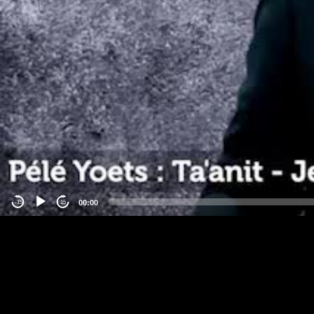
00:00
-15
15