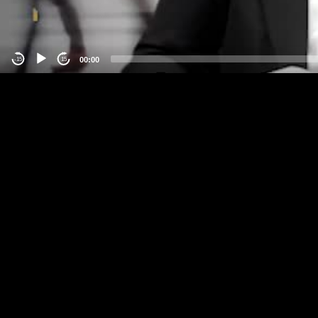
00:00
-15
15