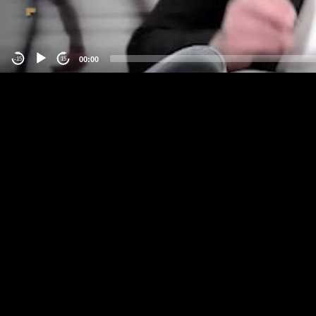
00:00
-15
15